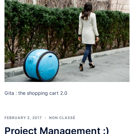
Gita : the shopping cart 2.0
FEBRUARY 2, 2017
NON CLASSÉ
Project Management :)