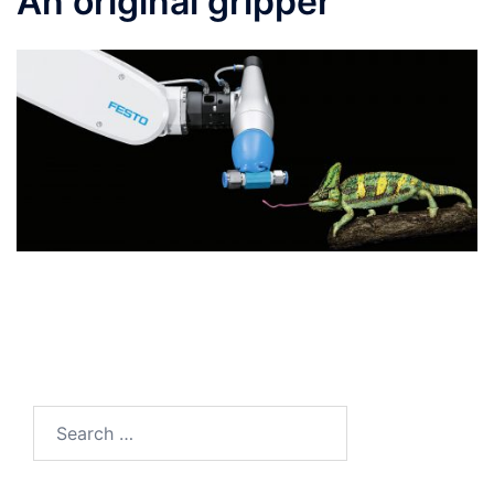
An original gripper
Search
for: