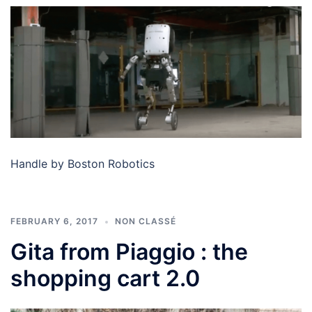
Handle by Boston Robotics
FEBRUARY 6, 2017
NON CLASSÉ
Gita from Piaggio : the
shopping cart 2.0