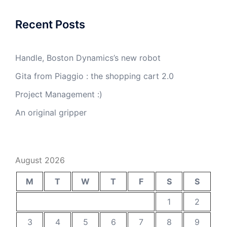
Recent Posts
Handle, Boston Dynamics’s new robot
Gita from Piaggio : the shopping cart 2.0
Project Management :)
An original gripper
August 2026
M
T
W
T
F
S
S
1
2
3
4
5
6
7
8
9