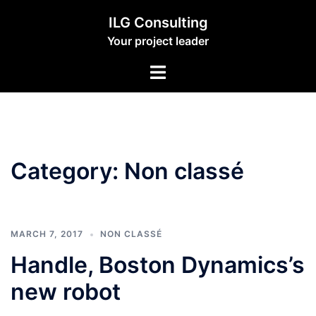
Skip
ILG Consulting
to
Your project leader
content
Toggle
menu
Category:
Non classé
MARCH 7, 2017
NON CLASSÉ
Handle, Boston Dynamics’s
new robot