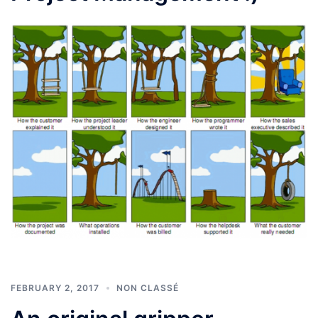
FEBRUARY 2, 2017
NON CLASSÉ