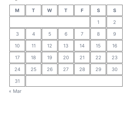
M
T
W
T
F
S
S
1
2
3
4
5
6
7
8
9
10
11
12
13
14
15
16
17
18
19
20
21
22
23
24
25
26
27
28
29
30
31
« Mar