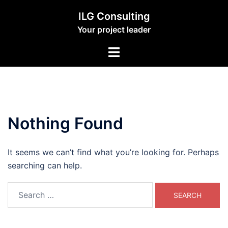
Skip
ILG Consulting
to
Your project leader
content
Toggle
menu
Nothing Found
It seems we can’t find what you’re looking for. Perhaps
searching can help.
Search
for: