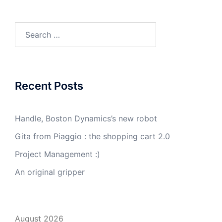
Search
for:
Recent Posts
Handle, Boston Dynamics’s new robot
Gita from Piaggio : the shopping cart 2.0
Project Management :)
An original gripper
August 2026