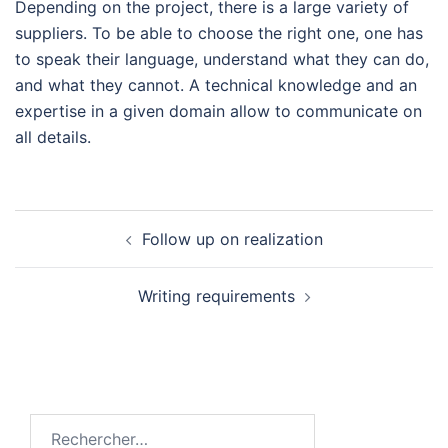
Depending on the project, there is a large variety of
suppliers. To be able to choose the right one, one has
to speak their language, understand what they can do,
and what they cannot. A technical knowledge and an
expertise in a given domain allow to communicate on
all details.
Navigation
Follow up on realization
d’article
Writing requirements
Rechercher :