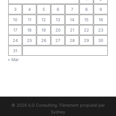
3
4
5
6
7
8
9
10
11
12
13
14
15
16
17
18
19
20
21
22
23
24
25
26
27
28
29
30
31
« Mar
© 2026 ILG Consulting. Fièrement propulsé par
Sydney