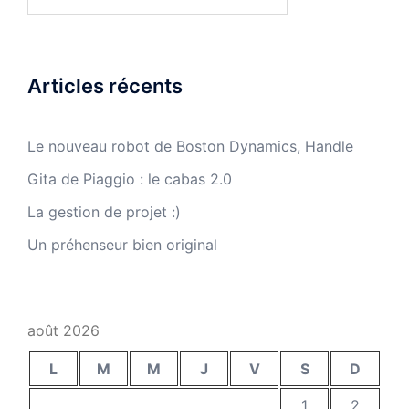
Articles récents
Le nouveau robot de Boston Dynamics, Handle
Gita de Piaggio : le cabas 2.0
La gestion de projet :)
Un préhenseur bien original
août 2026
L
M
M
J
V
S
D
1
2