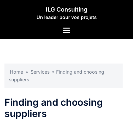
Aller
ILG Consulting
au
Un leader pour vos projets
contenu
Ouvrir/fermer
le
menu
Home
»
Services
»
Finding and choosing
suppliers
Finding and choosing
suppliers